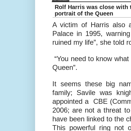
© Twitter
Rolf Harris was close with
portrait of the Queen
A victim of Harris also
Palace in 1995, warning
ruined my life”, she told ro
“You need to know what k
Queen”.
It seems these big nam
family; Savile was kni
appointed a CBE (Comman
2006; are not a threat to