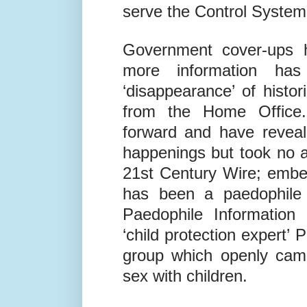
to form a global network 
watching each others’ b
serve the Control System
Government cover-ups 
more information ha
‘disappearance’ of histori
from the Home Office
forward and have reveal
happenings but took no a
21
st
Century Wire; embed
has been a paedophile 
Paedophile Information
‘child protection expert’ 
group which openly camp