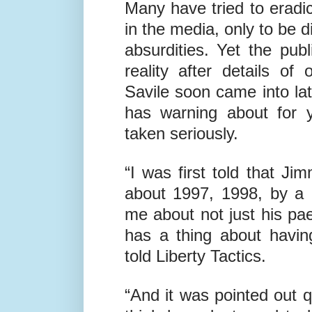
Many have tried to eradic
in the media, only to be 
absurdities. Yet the pu
reality after details o
Savile soon came into la
has warning about for 
taken seriously.
“I was first told that J
about 1997, 1998, by a
me about not just his pae
has a thing about havin
told Liberty Tactics.
“And it was pointed out q