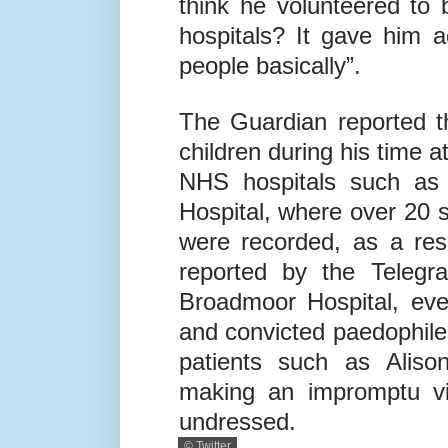
think he volunteered to 
hospitals? It gave him 
people basically”.
The Guardian reported t
children during his time 
NHS hospitals such as 
Hospital, where over 20 s
were recorded, as a res
reported by the Telegra
Broadmoor Hospital, even
and convicted paedophile
patients such as Aliso
making an impromptu vis
undressed.