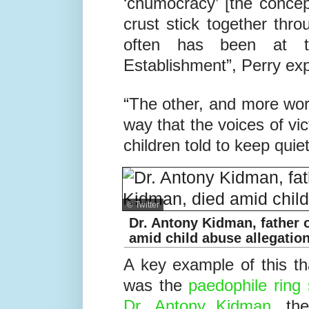
“Part of the problem can
‘chumocracy’ [the conce
crust stick together thro
often has been at t
Establishment”, Perry exp
“The other, and more worr
way that the voices of vi
children told to keep quiet
© Twitter
Dr. Antony Kidman, father 
amid child abuse allegatio
A key example of this th