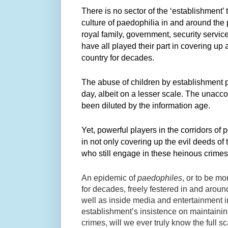
There is no sector of the ‘establishment’ 
culture of paedophilia in and around th
royal family, government, security service
have all played their part in covering up
country for decades.
​The abuse of children by establishment 
day, albeit on a lesser scale. The unacc
been diluted by the information age.
Yet, powerful players in the corridors of p
in not only covering up the evil deeds of 
who still engage in these heinous crime
An epidemic of
paedophiles
, or to be mo
for decades, freely festered in and around
well as inside media and entertainment i
establishment’s insistence on maintainin
crimes, will we ever truly know the full 