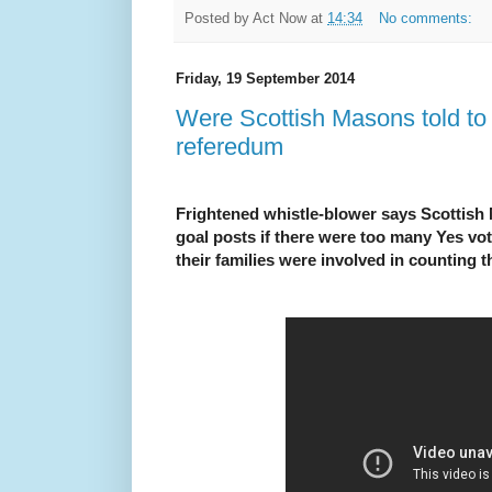
Posted by
Act Now
at
14:34
No comments:
Friday, 19 September 2014
Were Scottish Masons told to 
referedum
Frightened whistle-blower says Scottish
goal posts if there were too many Yes
their families were involved in counting 