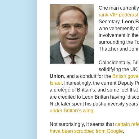
One man currentl
rank VIP pederast
Secretary,
Leon Br
who
vehemently
d
involvement in the 
surrounding the To
Thatcher and Joh
Coincidentally, Br
solidifying the UK
Union
, and a conduit for the
British gove
Israel
. Interestingly, the current Deputy 
a
protégé
of Brittan’s, and some feel th
are credited to Leon Brittan having ‘dis
Nick later spent his post-university year
under Brittan’s wing
.
Not surprisingly, it seems that
certain ref
have been scrubbed from Google
.