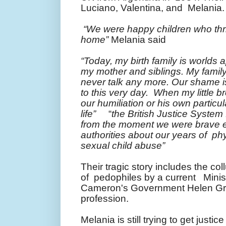
Luciano, Valentina, and Melania
“We were happy children who thri
home”
Melania said
“Today, my birth family is worlds a
my mother and siblings. My famil
never talk any more. Our shame is
to this very day. When my little b
our humiliation or his own particu
life”
“
the British Justice System
from the moment we were brave e
authorities about our years of ph
sexual child abuse”
Their tragic story includes the col
of pedophiles by a current Minist
Cameron's Government Helen Gran
profession.
Melania is still trying to get justic