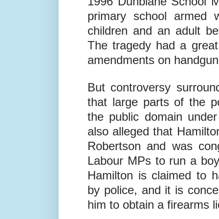
43-year-old Thomas Hami
1996 Dunblane School Ma
primary school armed wi
children and an adult be
The tragedy had a great 
amendments on handgun 
But controversy surroun
that large parts of the 
the public domain under
also alleged that Hamilto
Robertson and was cong
Labour MPs to run a boy
Hamilton is claimed to 