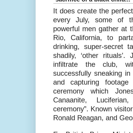
© Twitter
Bohemian Grove 1909 - Sh
sacrifice of a black child...
It does create the perfect
every July, some of t
powerful men gather at t
Rio, California, to pa
drinking, super-secret 
shadily, ‘other rituals’.
infiltrate the club, 
successfully sneaking i
and capturing footage
ceremony which Jones
Canaanite, Luciferian
ceremony”. Known visitor