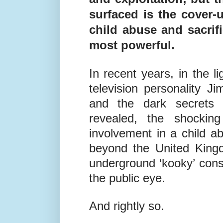
surfaced is the cover-u
child abuse and sacrifi
most powerful.
In recent years, in the l
television personality J
and the dark secrets o
revealed, the shocking
involvement in a child a
beyond the United King
underground ‘kooky’ con
the public eye.
And rightly so.