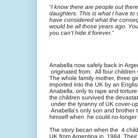
“
I know there are people out ther
daughters. This is what I have to
have considered what the conseq
would be all those years ago. Yo
you can't hide it forever.
”
Anabella now safely back in Arge
originated from. All four childre
The whole family mother, three g
imported into the UK by an Engl
Anabella, only to rape and torture 
the children survived the devastat
under the tyranny of UK cover-u
Anabella's only son and brother to 
himself when he could no-longer
The story becan when the 4 child
UK from Argentina in 1984. Their