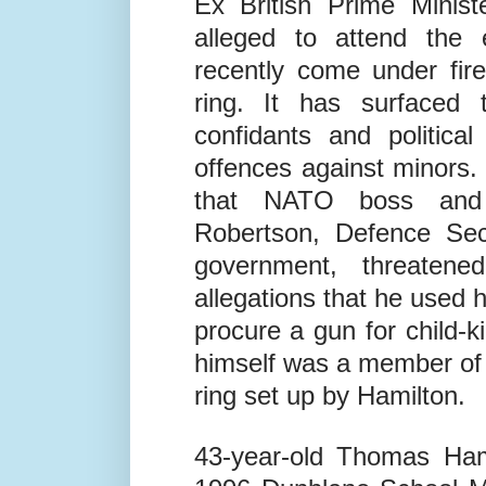
Ronald Reagan, and Geo
Ex British Prime Minist
alleged to attend the 
recently come under fire
ring. It has surfaced 
confidants and politica
offences against minors.
that NATO boss and
Robertson, Defence Secr
government, threaten
allegations that he used h
procure a gun for child-k
himself was a member of 
ring set up by Hamilton.