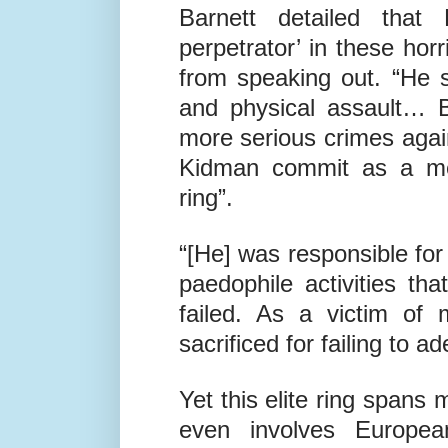
the other children, I took 
Barnett detailed tha
perpetrator’ in these horri
from speaking out. “He s
and physical assault… 
more serious crimes again
Kidman commit as a mem
ring”.
“[He] was responsible for
paedophile activities th
failed. As a victim of 
sacrificed for failing to 