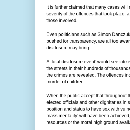
It is further claimed that many cases will
severity of the offences that took place, a
those involved.
Even politicians such as Simon Danczu
pushed for transparency, are all too awa
disclosure may bring.
A ‘total disclosure event’ would see citi
the streets in their hundreds of thousands,
the crimes are revealed. The offences inc
murder of children.
When the public accept that throughout the
elected officials and other dignitaries i
position and status to have sex with vulner
mass mentality’ will have been achieved, 
resources or the moral high ground availa