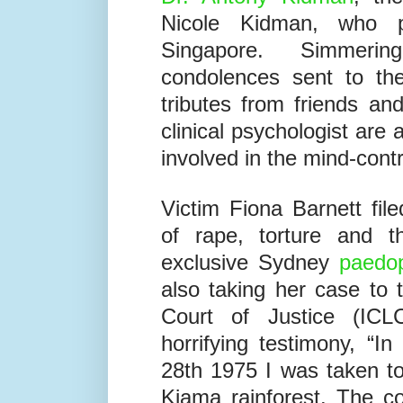
was the
paedophile ring 
Dr. Antony Kidman
, th
Nicole Kidman, who 
Singapore. Simmeri
condolences sent to the
tributes from friends an
clinical psychologist are
involved in the mind-contr
Victim Fiona Barnett fi
of rape, torture and t
exclusive Sydney
paedop
also taking her case to
Court of Justice (ICLC
horrifying testimony, “I