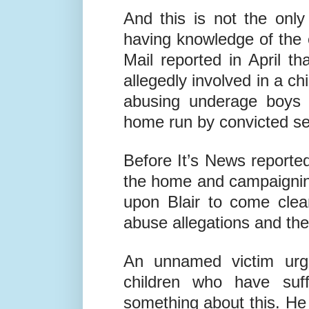
by police, and it is con
him to obtain a firearms l
And this is not the only
having knowledge of the e
Mail reported in April th
allegedly involved in a c
abusing underage boys 
home run by convicted sex
Before It’s News reported
the home and campaignin
upon Blair to come clea
abuse allegations and th
An unnamed victim urge