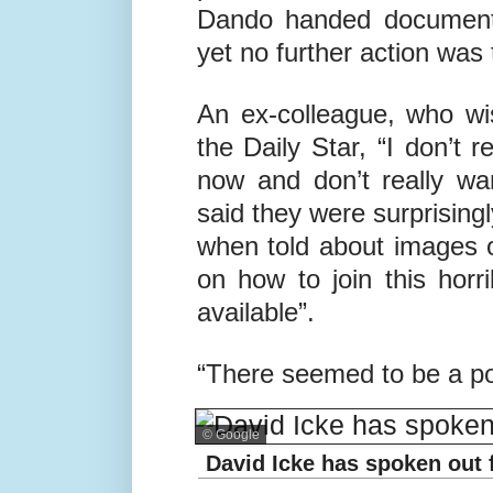
Dando handed document
yet no further action was
An ex-colleague, who wi
the Daily Star, “I don’t r
now and don’t really wan
said they were surprisin
when told about images o
on how to join this horr
available”.
“There seemed to be a pol
© Google
David Icke has spoken out f