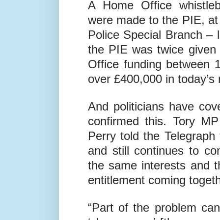
sex with children.
A Home Office whistleb
were made to the PIE, at 
Police Special Branch – l
the PIE was twice given
Office funding between 1
over £400,000 in today’s
And politicians have cov
confirmed this. Tory M
Perry told the Telegraph
and still continues to c
the same interests and 
entitlement coming togeth