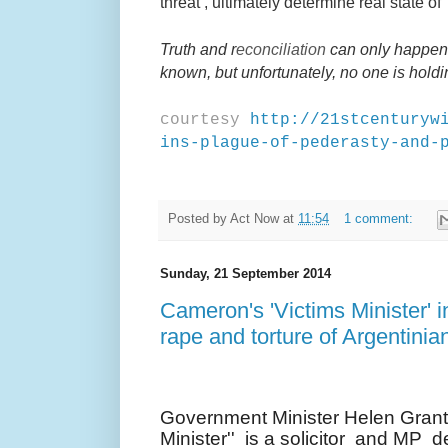
threat’, ultimately determine real state of
Truth and r
econciliation
can only happen i
known, but unfortunately, no one is hold
courtesy
http://21stcenturyw
ins-plague-of-pederasty-and-
Posted by
Act Now
at
11:54
1 comment:
Sunday, 21 September 2014
Cameron's 'Victims Minister' i
rape and torture of Argentinia
Government Minister Helen Grant 
Minister'' is a solicitor and MP 