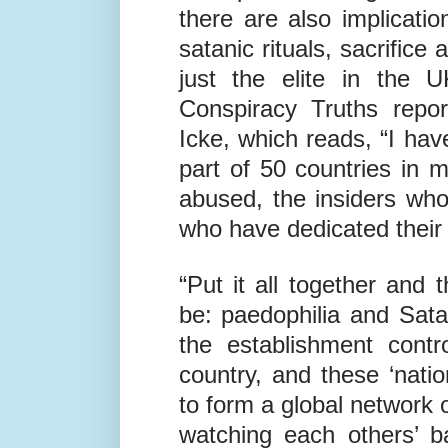
have been linked to the 
This powerful ring not 
there are also implicatio
satanic rituals, sacrifice
just the elite in the U
Conspiracy Truths repor
Icke, which reads, “I hav
part of 50 countries in m
abused, the insiders wh
who have dedicated their l
“Put it all together and 
be: paedophilia and Sat
the establishment contr
country, and these ‘nati