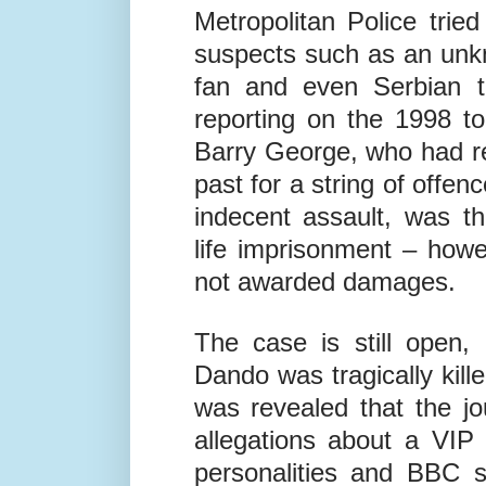
Metropolitan Police tri
suspects such as an unk
fan and even Serbian t
reporting on the 1998 to
Barry George, who had re
past for a string of offe
indecent assault, was t
life imprisonment – how
not awarded damages.
The case is still open,
Dando was tragically kille
was revealed that the jo
allegations about a VIP
personalities and BBC st