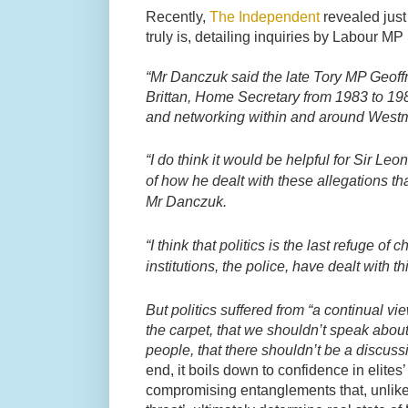
Recently,
The Independent
revealed just
truly is, detailing inquiries by Labour 
“Mr Danczuk said the late Tory MP Geoffr
Brittan, Home Secretary from 1983 to 19
and networking within and around Westm
“I do think it would be helpful for Sir Le
of how he dealt with these allegations th
Mr Danczuk.
“I think that politics is the last refuge of
institutions, the police, have dealt with t
But politics suffered from “a continual v
the carpet, that we shouldn’t speak about
people, that there shouldn’t be a discus
end, it boils down to confidence in elites’ 
compromising entanglements that, unlike