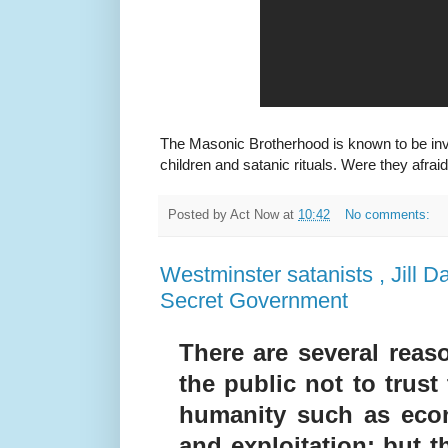
The Masonic Brotherhood is known to be inv
children and satanic rituals. Were they afra
Posted by
Act Now
at
10:42
No comments:
Westminster satanists , Jill D
Secret Government
There are several reas
the public not to trust
humanity such as econ
and exploitation; but 