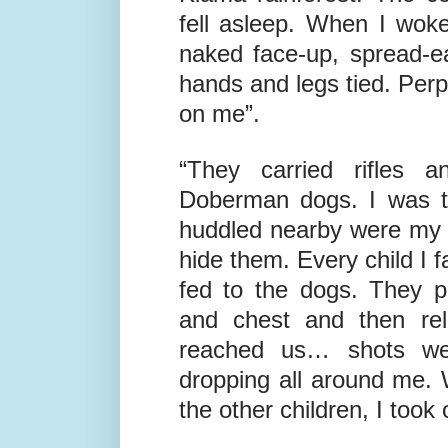
28
th
1975 I was taken to 
Kiama rainforest. The co
fell asleep. When I wok
naked face-up, spread-e
hands and legs tied. Perp
on me”.
“They carried rifles 
Doberman dogs. I was to
huddled nearby were my r
hide them. Every child I f
fed to the dogs. They 
and chest and then rel
reached us… shots wer
dropping all around me. 