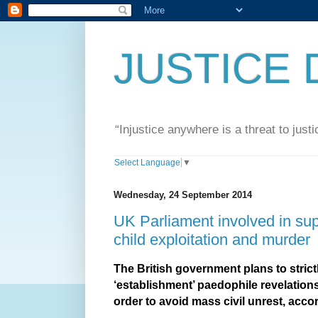
JUSTICE 
“Injustice anywhere is a threat to jus
Select Language
▼
Wednesday, 24 September 2014
UK Parliament involved in sup
child exploitation and murder
The British government plans to strictl
‘establishment’ paedophile revelation
order to avoid mass civil unrest, acco