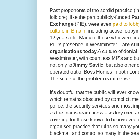
Past proponents of the sordid practice (i
folklore), like the part publicly-funded
Pa
Exchange
(PIE), were even
paid to lob
culture in Britain
, including active lobbyi
12 years old. Many of those who were invo
PIE’s presence in Westminster –
are sti
organisations today.
A culture of denial
Westminster, with countless MP’s and bur
not only to
Jimmy Savile
, but also other 
operated out of Boys Homes in both Lon
The scale of the problem is immense.
It’s doubtful that the public will ever kno
which remains obscured by complicit membe
police, the security services and most im
as the mainstream press – as key men an
covering for those known to be involved 
organised practice that ruins so many you
blackmail and control so many in the sea