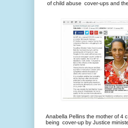
of child abuse cover-ups and th
Anabella Pellins the mother of 4 
being cover-up by Justice minist