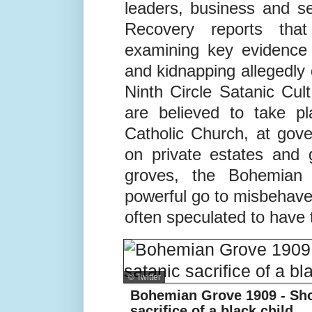
Yet this elite ring spans 
even involves European 
leaders, business and se
Recovery reports th
examining key evidence 
and kidnapping allegedly
Ninth Circle Satanic Cul
are believed to take p
Catholic Church, at gov
on private estates and 
groves, the Bohemian
powerful go to misbehave
often speculated to have 