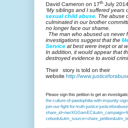
th
David Cameron on 17
July 2014
‘My siblings and I suffered years 
sexual child abuse
. The abuse 
culminated in our brother commit
no longer face our shame.
‘
The man who abused us never fa
investigations suggest that the
Me
Service
at best were inept or at 
In addition, it would appear that t
destroyed evidence to avoid crim
Their story is told on their
website
http://www.justiceforabu
Please sign this petition to get an investigat
the-culture-of-paedophilia-with-impunity-si
join-our-fight-for-truth-justice-justiceforabus
share_id=nwrXGGamEC&utm_campaign=fri
cebook&utm_source=share_petition&utm_te