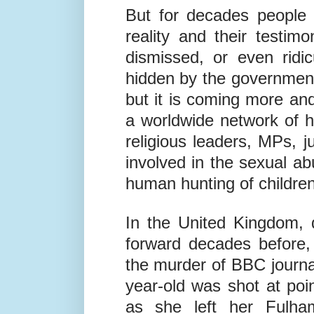
But for decades people 
reality and their testi
dismissed, or even ridi
hidden by the governmen
but it is coming more an
a worldwide network of h
religious leaders, MPs,
involved in the sexual abu
human hunting of children
In the United Kingdom, 
forward decades before, 
the murder of BBC journal
year-old was shot at poi
as she left her Fulh